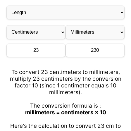
To convert 23 centimeters to millimeters,
multiply 23 centimeters by the conversion
factor 10 (since 1 centimeter equals 10
millimeters).
The conversion formula is :
millimeters = centimeters × 10
Here's the calculation to convert 23 cm to