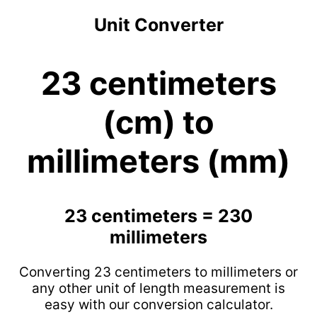
Unit Converter
23 centimeters
(cm) to
millimeters (mm)
23 centimeters = 230
millimeters
Converting 23 centimeters to millimeters or
any other unit of length measurement is
easy with our conversion calculator.