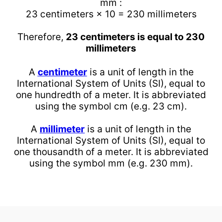
mm :
23 centimeters × 10 = 230 millimeters
Therefore,
23 centimeters is equal to 230
millimeters
A
centimeter
is a unit of length in the
International System of Units (SI), equal to
one hundredth of a meter. It is abbreviated
using the symbol cm (e.g. 23 cm).
A
millimeter
is a unit of length in the
International System of Units (SI), equal to
one thousandth of a meter. It is abbreviated
using the symbol mm (e.g. 230 mm).