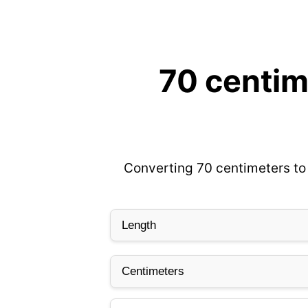
70 centim
Converting 70 centimeters to 