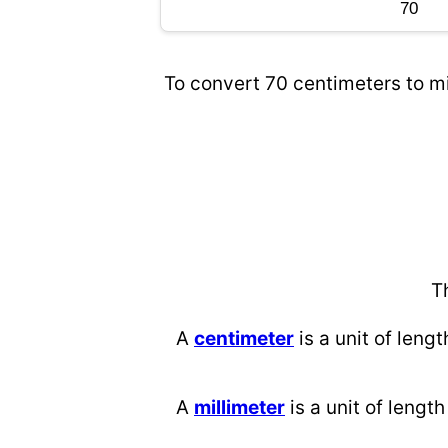
To convert 70 centimeters to mi
T
A
centimeter
is a unit of lengt
A
millimeter
is a unit of length