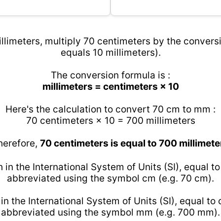
llimeters, multiply 70 centimeters by the conversi
equals 10 millimeters).
The conversion formula is :
millimeters = centimeters × 10
Here's the calculation to convert 70 cm to mm :
70 centimeters × 10 = 700 millimeters
herefore,
70 centimeters is equal to 700 millimete
h in the International System of Units (SI), equal t
abbreviated using the symbol cm (e.g. 70 cm).
 in the International System of Units (SI), equal to
abbreviated using the symbol mm (e.g. 700 mm).