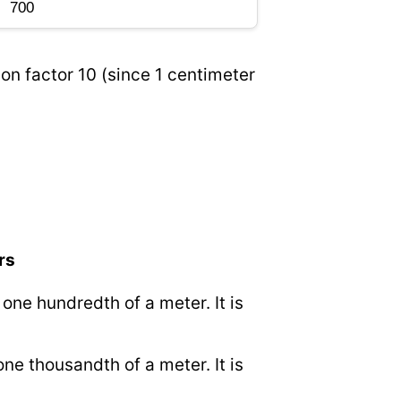
on factor 10 (since 1 centimeter
rs
o one hundredth of a meter. It is
 one thousandth of a meter. It is