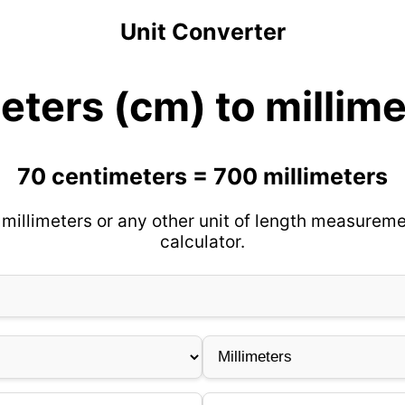
Unit Converter
eters (cm) to millim
70 centimeters = 700 millimeters
millimeters or any other unit of length measureme
calculator.