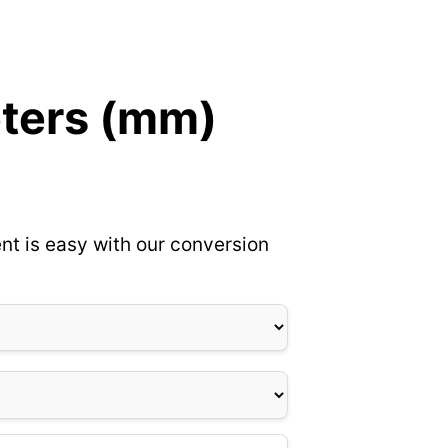
eters (mm)
nt is easy with our conversion