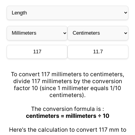
To convert 117 millimeters to centimeters,
divide 117 millimeters by the conversion
factor 10 (since 1 millimeter equals 1/10
centimeters).
The conversion formula is :
centimeters = millimeters ÷ 10
Here's the calculation to convert 117 mm to