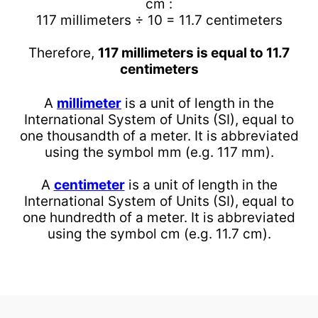
cm :
117 millimeters ÷ 10 = 11.7 centimeters
Therefore,
117 millimeters is equal to 11.7
centimeters
A
millimeter
is a unit of length in the
International System of Units (SI), equal to
one thousandth of a meter. It is abbreviated
using the symbol mm (e.g. 117 mm).
A
centimeter
is a unit of length in the
International System of Units (SI), equal to
one hundredth of a meter. It is abbreviated
using the symbol cm (e.g. 11.7 cm).