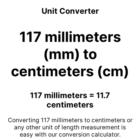
Unit Converter
117 millimeters
(mm) to
centimeters (cm)
117 millimeters = 11.7
centimeters
Converting 117 millimeters to centimeters or
any other unit of length measurement is
easy with our conversion calculator.