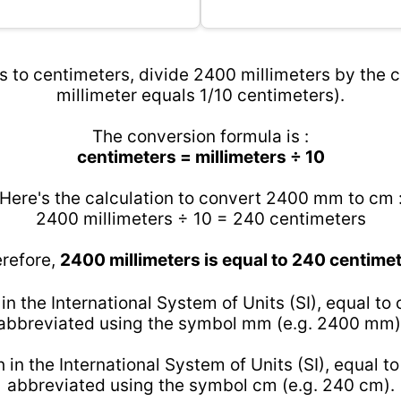
 to centimeters, divide 2400 millimeters by the c
millimeter equals 1/10 centimeters).
The conversion formula is :
centimeters = millimeters ÷ 10
Here's the calculation to convert 2400 mm to cm 
2400 millimeters ÷ 10 = 240 centimeters
refore,
2400 millimeters is equal to 240 centime
 in the International System of Units (SI), equal to
abbreviated using the symbol mm (e.g. 2400 mm)
h in the International System of Units (SI), equal t
abbreviated using the symbol cm (e.g. 240 cm).