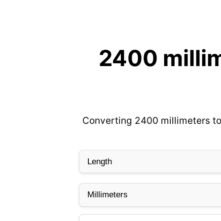
2400 milli
Converting 2400 millimeters to