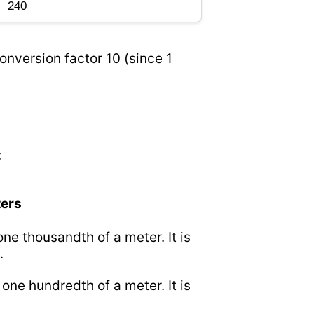
onversion factor 10 (since 1
:
ters
 one thousandth of a meter. It is
.
o one hundredth of a meter. It is