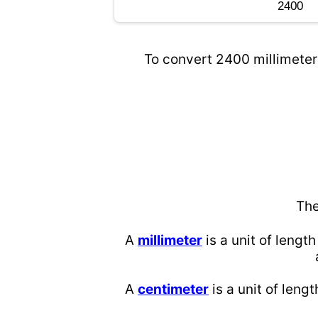
To convert 2400 millimeters
The
A
millimeter
is a unit of length
A
centimeter
is a unit of lengt