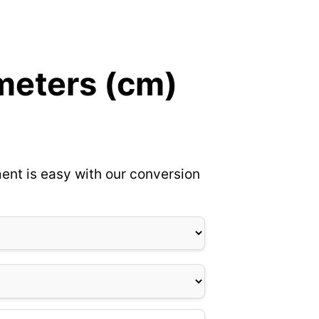
meters (cm)
ent is easy with our conversion