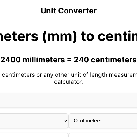
Unit Converter
meters (mm) to centi
2400 millimeters = 240 centimeters
 centimeters or any other unit of length measurem
calculator.