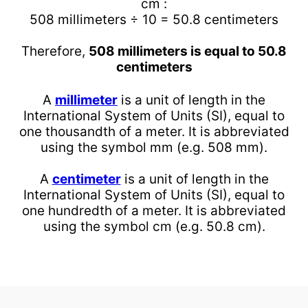
cm :
508 millimeters ÷ 10 = 50.8 centimeters
Therefore,
508 millimeters is equal to 50.8
centimeters
A
millimeter
is a unit of length in the
International System of Units (SI), equal to
one thousandth of a meter. It is abbreviated
using the symbol mm (e.g. 508 mm).
A
centimeter
is a unit of length in the
International System of Units (SI), equal to
one hundredth of a meter. It is abbreviated
using the symbol cm (e.g. 50.8 cm).