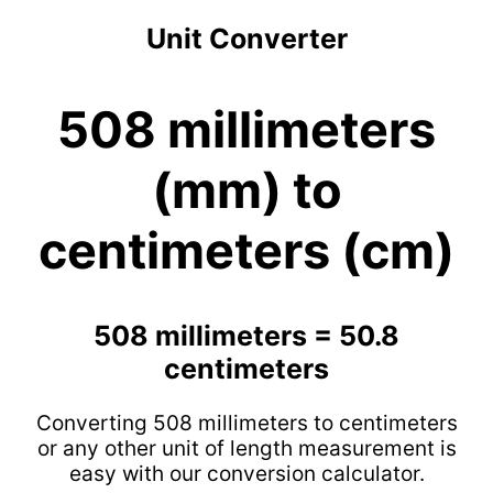
Unit Converter
508 millimeters
(mm) to
centimeters (cm)
508 millimeters = 50.8
centimeters
Converting 508 millimeters to centimeters
or any other unit of length measurement is
easy with our conversion calculator.