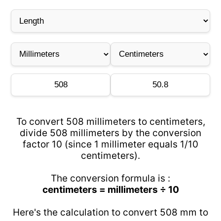
To convert 508 millimeters to centimeters,
divide 508 millimeters by the conversion
factor 10 (since 1 millimeter equals 1/10
centimeters).
The conversion formula is :
centimeters = millimeters ÷ 10
Here's the calculation to convert 508 mm to