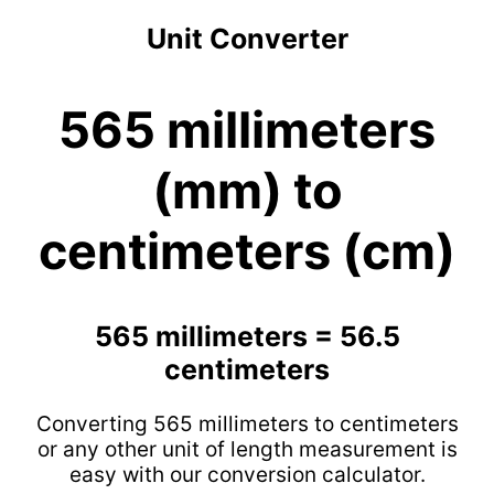
Unit Converter
565 millimeters
(mm) to
centimeters (cm)
565 millimeters = 56.5
centimeters
Converting 565 millimeters to centimeters
or any other unit of length measurement is
easy with our conversion calculator.