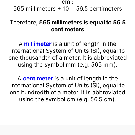
cm :
565 millimeters ÷ 10 = 56.5 centimeters
Therefore,
565 millimeters is equal to 56.5
centimeters
A
millimeter
is a unit of length in the
International System of Units (SI), equal to
one thousandth of a meter. It is abbreviated
using the symbol mm (e.g. 565 mm).
A
centimeter
is a unit of length in the
International System of Units (SI), equal to
one hundredth of a meter. It is abbreviated
using the symbol cm (e.g. 56.5 cm).