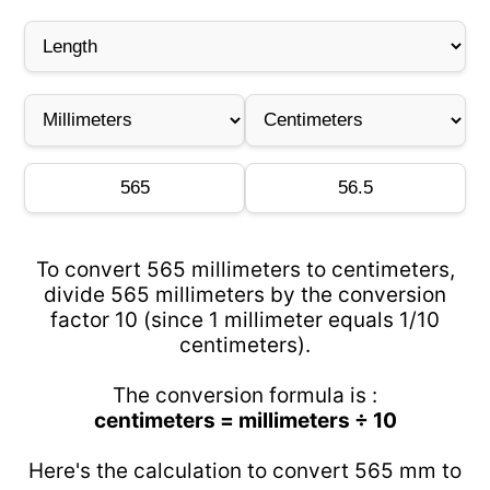
To convert 565 millimeters to centimeters,
divide 565 millimeters by the conversion
factor 10 (since 1 millimeter equals 1/10
centimeters).
The conversion formula is :
centimeters = millimeters ÷ 10
Here's the calculation to convert 565 mm to