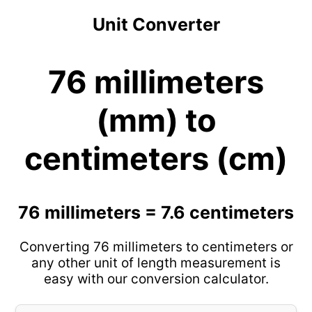
Unit Converter
76 millimeters
(mm) to
centimeters (cm)
76 millimeters = 7.6 centimeters
Converting 76 millimeters to centimeters or
any other unit of length measurement is
easy with our conversion calculator.