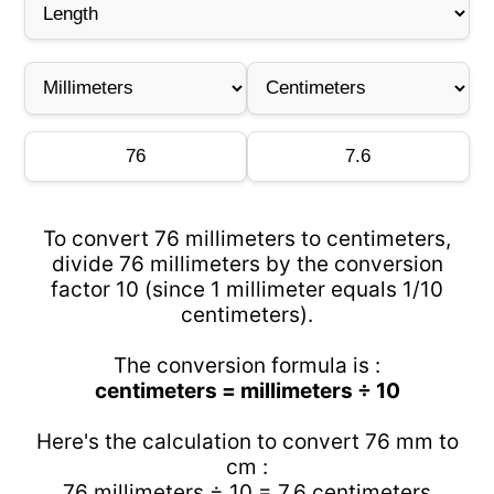
To convert 76 millimeters to centimeters,
divide 76 millimeters by the conversion
factor 10 (since 1 millimeter equals 1/10
centimeters).
The conversion formula is :
centimeters = millimeters ÷ 10
Here's the calculation to convert 76 mm to
cm :
76 millimeters ÷ 10 = 7.6 centimeters