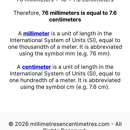
Therefore,
76 millimeters is equal to 7.6
centimeters
A
millimeter
is a unit of length in the
International System of Units (SI), equal to
one thousandth of a meter. It is abbreviated
using the symbol mm (e.g. 76 mm).
A
centimeter
is a unit of length in the
International System of Units (SI), equal to
one hundredth of a meter. It is abbreviated
using the symbol cm (e.g. 7.6 cm).
© 2026 millimetresencentimetres.com - All