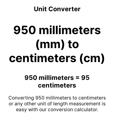
Unit Converter
950 millimeters
(mm) to
centimeters (cm)
950 millimeters = 95
centimeters
Converting 950 millimeters to centimeters
or any other unit of length measurement is
easy with our conversion calculator.