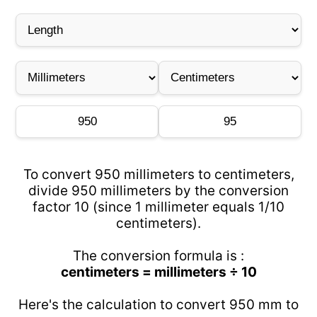
To convert 950 millimeters to centimeters,
divide 950 millimeters by the conversion
factor 10 (since 1 millimeter equals 1/10
centimeters).
The conversion formula is :
centimeters = millimeters ÷ 10
Here's the calculation to convert 950 mm to