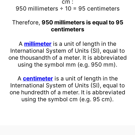
cm :
950 millimeters ÷ 10 = 95 centimeters
Therefore,
950 millimeters is equal to 95
centimeters
A
millimeter
is a unit of length in the
International System of Units (SI), equal to
one thousandth of a meter. It is abbreviated
using the symbol mm (e.g. 950 mm).
A
centimeter
is a unit of length in the
International System of Units (SI), equal to
one hundredth of a meter. It is abbreviated
using the symbol cm (e.g. 95 cm).