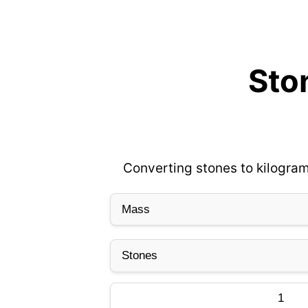
Ston
Converting stones to kilogram