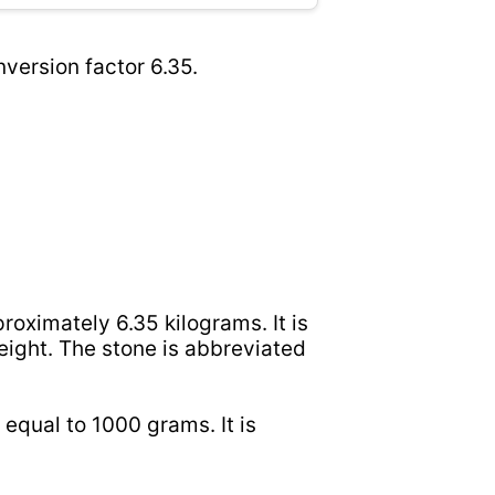
version factor 6.35.
roximately 6.35 kilograms. It is
ight. The stone is abbreviated
 equal to 1000 grams. It is