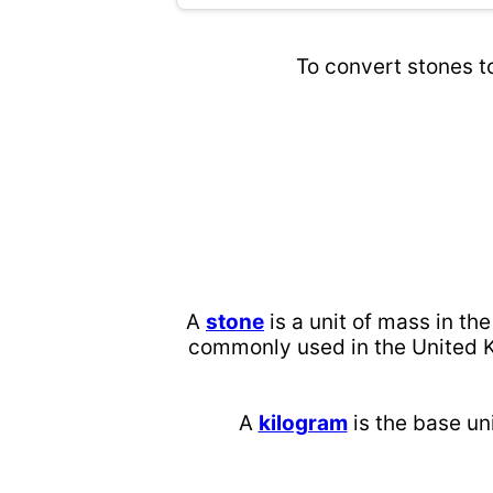
To convert stones t
A
stone
is a unit of mass in th
commonly used in the United K
A
kilogram
is the base uni