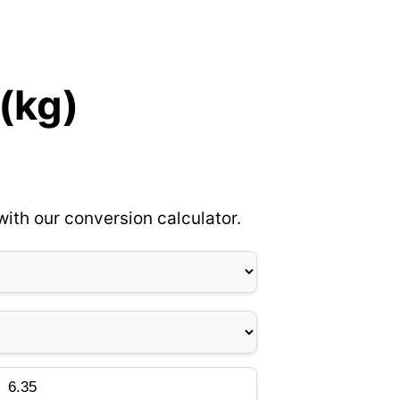
 (kg)
ith our conversion calculator.