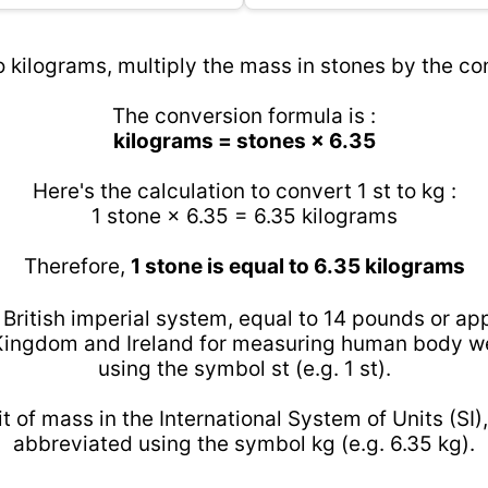
o kilograms, multiply the mass in stones by the con
The conversion formula is :
kilograms = stones × 6.35
Here's the calculation to convert 1 st to kg :
1 stone × 6.35 = 6.35 kilograms
Therefore,
1 stone is equal to 6.35 kilograms
e British imperial system, equal to 14 pounds or app
ingdom and Ireland for measuring human body we
using the symbol st (e.g. 1 st).
t of mass in the International System of Units (SI),
abbreviated using the symbol kg (e.g. 6.35 kg).