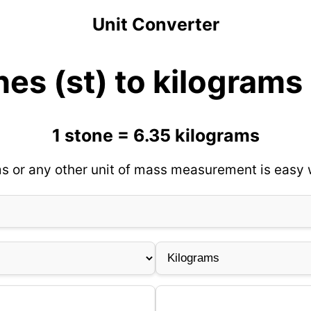
Unit Converter
es (st) to kilograms
1 stone = 6.35 kilograms
s or any other unit of mass measurement is easy w