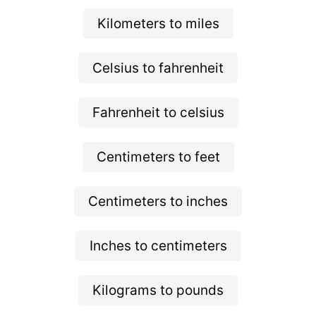
Kilometers to miles
Celsius to fahrenheit
Fahrenheit to celsius
Centimeters to feet
Centimeters to inches
Inches to centimeters
Kilograms to pounds