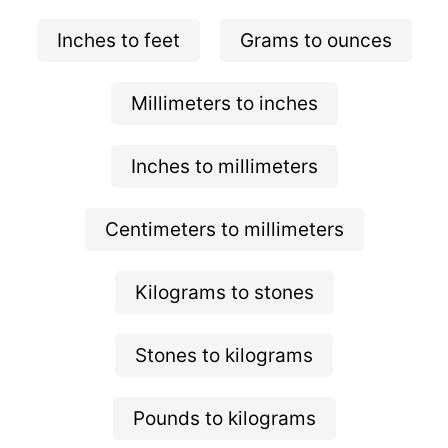
Inches to feet
Grams to ounces
Millimeters to inches
Inches to millimeters
Centimeters to millimeters
Kilograms to stones
Stones to kilograms
Pounds to kilograms