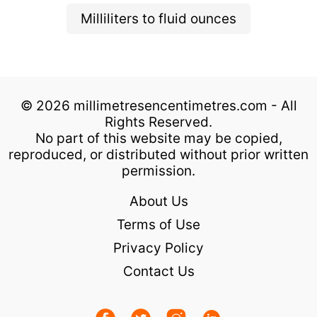
Milliliters to fluid ounces
© 2026 millimetresencentimetres.com - All
Rights Reserved.
No part of this website may be copied,
reproduced, or distributed without prior written
permission.
About Us
Terms of Use
Privacy Policy
Contact Us