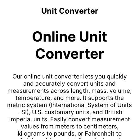
Unit Converter
Online Unit
Converter
Our online unit converter lets you quickly
and accurately convert units and
measurements across length, mass, volume,
temperature, and more. It supports the
metric system (International System of Units
- SI), U.S. customary units, and British
imperial units. Easily convert measurement
values from meters to centimeters,
kilograms to pounds, or Fahrenheit to