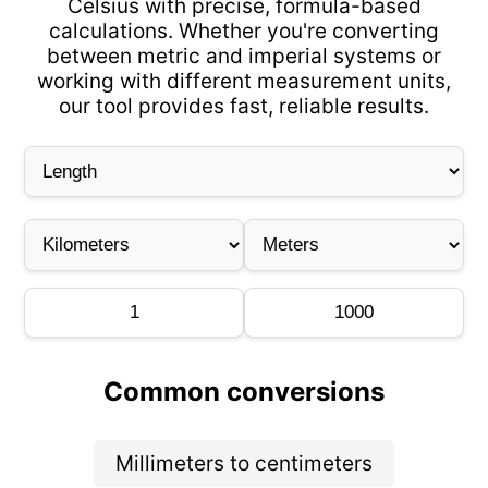
Celsius with precise, formula-based
calculations. Whether you're converting
between metric and imperial systems or
working with different measurement units,
our tool provides fast, reliable results.
Common conversions
Millimeters to centimeters